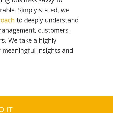
ble. Simply stated, we
roach
to deeply understand
 management, customers,
rs. We take a highly
y meaningful insights and
 IT