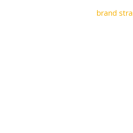
apt to an organization’s rhythm to work
t. Whether we’re developing
brand stra
im Chief Marketing Officer services, we 
ing speak to bring a refreshing clarit