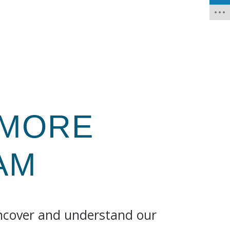
 MORE
AM
uncover and understand our