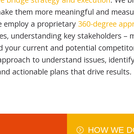
ake them more meaningful and measura
We employ a proprietary
360-degree app
gles, understanding key stakeholders –
d your current and potential competito
 approach to understand issues, identif
and actionable plans that drive results.
HOW WE DO