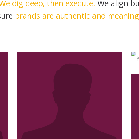
We dig deep, then execute!
We align bu
sure
brands are authentic and meaning