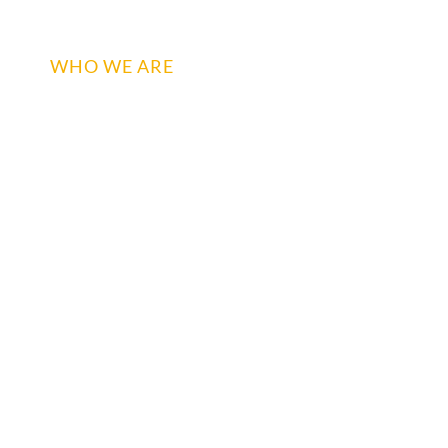
WHO WE ARE
WHAT WE DO
BRANDS