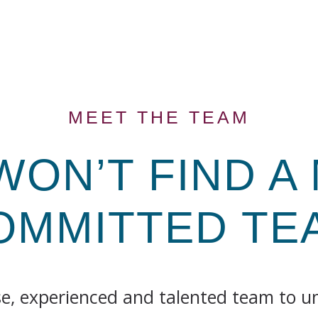
MEET THE TEAM
WON’T FIND A
OMMITTED
TE
se, experienced and talented team to 