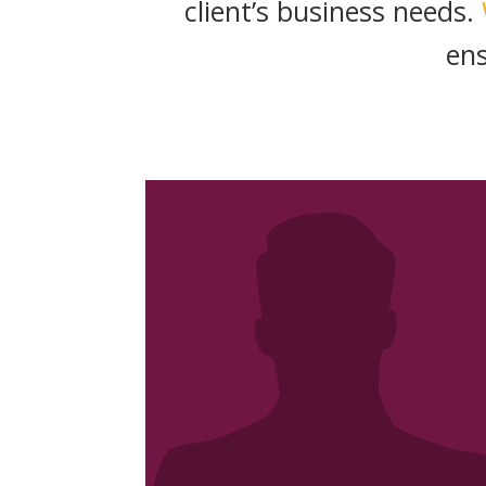
client’s business needs.
en