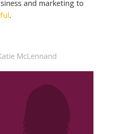
siness and marketing to
ful
.