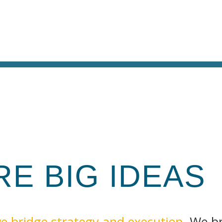
IRE
BIG
IDEAS
e bridge strategy and execution
. We b