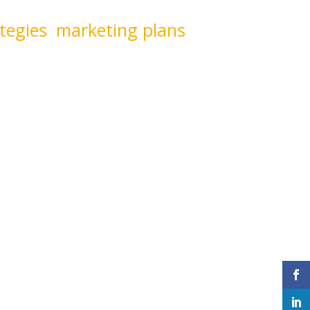
 side-by-side with you to
tegies
,
marketing plans
,
inspire our clients and cut
y to marketing.