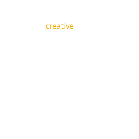
We quickly adjust and ad
deliver maximum impac
creative
or providing inter
through market