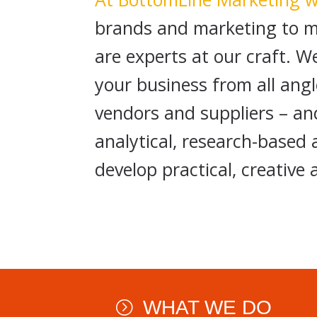
brands and marketing to m
are experts at our craft. 
your business from all an
vendors and suppliers – an
analytical, research-based
develop practical, creative 
WHAT WE DO