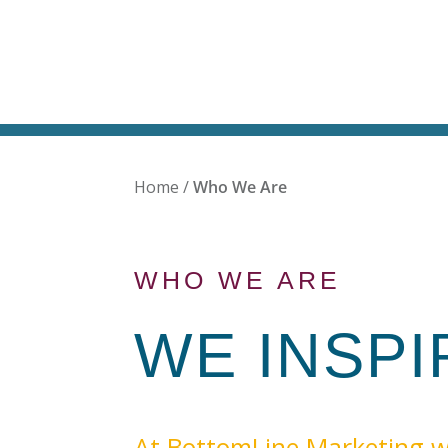
Home
/
Who We Are
WHO WE ARE
WE INSP
At BottomLine Marketing w