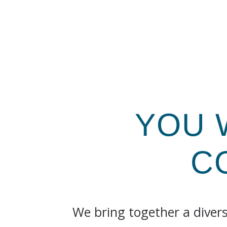
YOU 
C
We bring together a diver