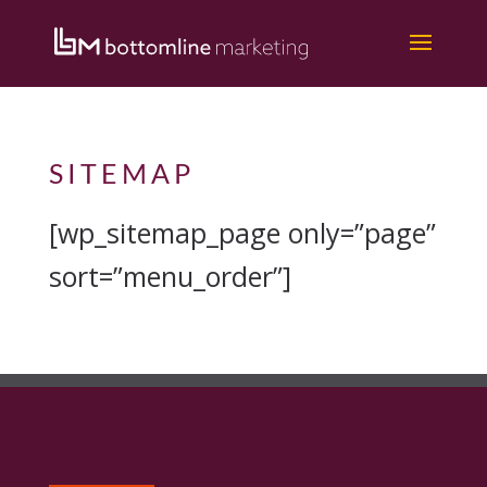
Home
/
Sitemap
SITEMAP
[wp_sitemap_page only=”page”
sort=”menu_order”]