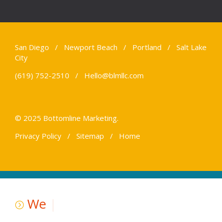
San Diego / Newport Beach / Portland / Salt Lake
City
(619) 752-2510 /
Hello@blmllc.com
© 2025 Bottomline Marketing.
Privacy Policy
/
Sitemap
/
Home
We
|