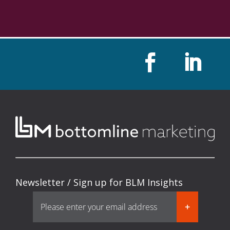
Newsletter / Sign up for BLM Insights