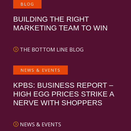
BLOG
BUILDING THE RIGHT
MARKETING TEAM TO WIN
THE BOTTOM LINE BLOG
NEWS & EVENTS
KPBS: BUSINESS REPORT –
HIGH EGG PRICES STRIKE A
NERVE WITH SHOPPERS
NEWS & EVENTS