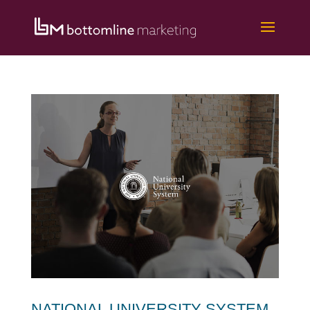
NATIONAL UNIVERSITY SYSTEM