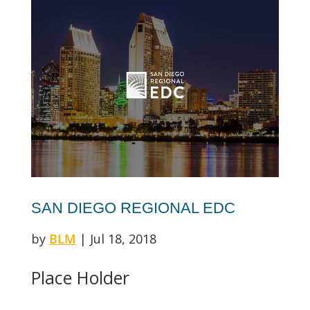
SAN DIEGO REGIONAL EDC
by
BLM
|
Jul 18, 2018
Place Holder