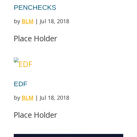
PENCHECKS
by
BLM
|
Jul 18, 2018
Place Holder
EDF
by
BLM
|
Jul 18, 2018
Place Holder