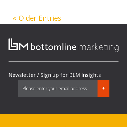
« Older Entries
Newsletter / Sign up for BLM Insights