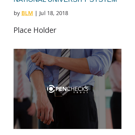
by
BLM
|
Jul 18, 2018
Place Holder