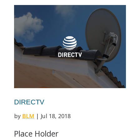
DIRECTV
by
BLM
|
Jul 18, 2018
Place Holder