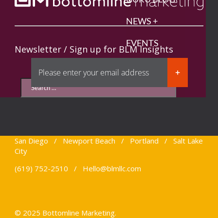
NEWS +
EVENTS
Newsletter / Sign up for BLM Insights
CONNECT
San Diego / Newport Beach / Portland / Salt Lake
City
(619) 752-2510 /
Hello@blmllc.com
© 2025 Bottomline Marketing.