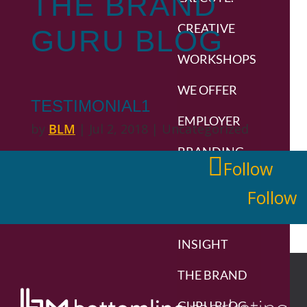
THE
BRAND
CREATIVE
GURU
BLOG
WORKSHOPS
WE OFFER
TESTIMONIAL1
EMPLOYER
by
BLM
|
Jul 2, 2018
| Uncategorized
BRANDING
Follow
BRANDS
Follow
WE’VE BUILT
INSIGHT
THE BRAND
GURU BLOG