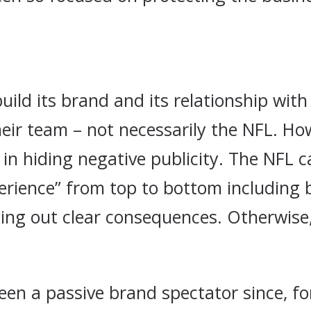
ild its brand and its relationship with
heir team – not necessarily the NFL. How
n hiding negative publicity. The NFL c
erience” from top to bottom including b
ing out clear consequences. Otherwise,
een a passive brand spectator since, fo