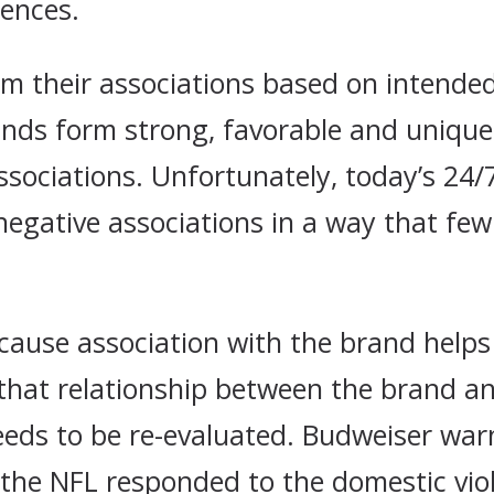
uences.
m their associations based on intend
nds form strong, favorable and unique
sociations. Unfortunately, today’s 24/7
negative associations in a way that fe
ause association with the brand helps 
that relationship between the brand and
eeds to be re-evaluated. Budweiser war
the NFL responded to the domestic viol