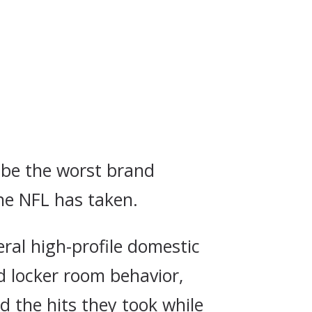
o be the worst brand
he NFL has taken.
ral high-profile domestic
d locker room behavior,
d the hits they took while