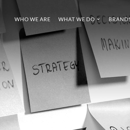
WHO WE ARE
WHAT WE DO
BRANDS