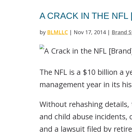
A CRACK IN THE NFL
by
BLMLLC
|
Nov 17, 2014
|
Brand S
The NFL is a $10 billion a 
management year in its his
Without rehashing details,
and child abuse incidents,
and a lawsuit filed by reti