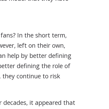
 fans? In the short term,
ever, left on their own,
an help by better defining
etter defining the role of
 they continue to risk
r decades, it appeared that