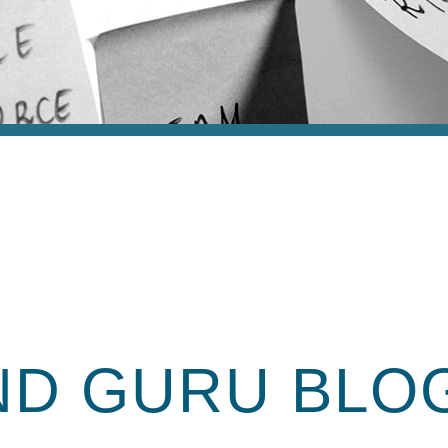
ND GURU
BLO