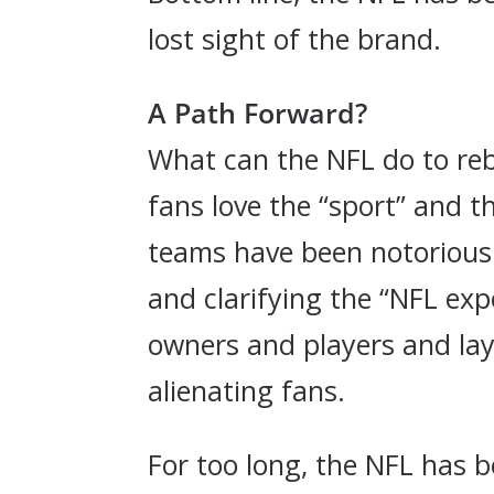
lost sight of the brand.
A Path Forward?
What can the NFL do to rebu
fans love the “sport” and t
teams have been notorious i
and clarifying the “NFL exp
owners and players and lay
alienating fans.
For too long, the NFL has b