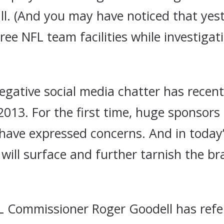
all. (And you may have noticed that y
three NFL team facilities while investiga
negative social media chatter has recen
 2013. For the first time, huge sponsors
ave expressed concerns. And in today’
 will surface and further tarnish the br
NFL Commissioner Roger Goodell has refe