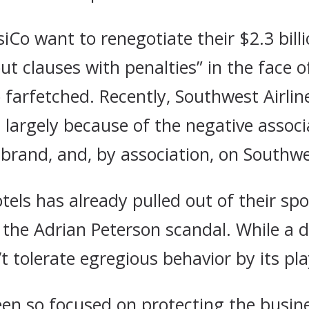
iCo want to renegotiate their $2.3 bill
t clauses with penalties” in the face o
farfetched. Recently, Southwest Airline
 largely because of the negative associ
brand, and, by association, on Southwes
Hotels has already pulled out of their 
 the Adrian Peterson scandal. While a d
 tolerate egregious behavior by its pla
een so focused on protecting the busin