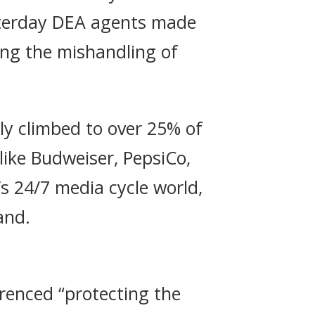
esterday DEA agents made
ting the mishandling of
tly climbed to over 25% of
 like Budweiser, PepsiCo,
s 24/7 media cycle world,
and.
renced “protecting the