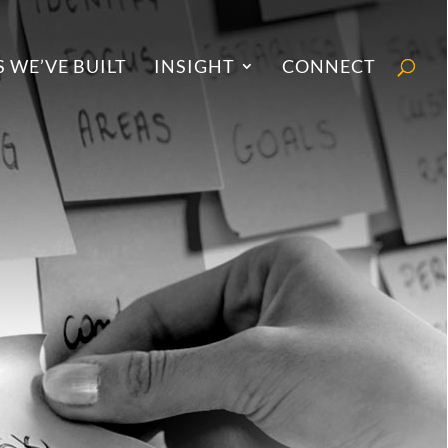
 WE’VE BUILT
INSIGHT
CONNECT