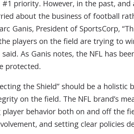
is #1 priority. However, in the past, an
ied about the business of football rat
arc Ganis, President of SportsCorp, “Th
the players on the field are trying to w
ll said. As Ganis notes, the NFL has bee
ve protected.
ecting the Shield” should be a holistic 
grity on the field. The NFL brand’s me
layer behavior both on and off the fi
olvement, and setting clear policies d