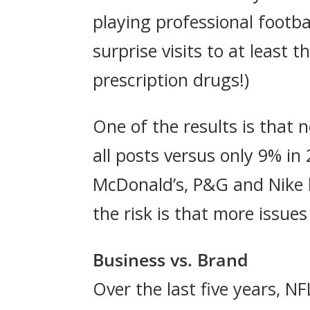
playing professional footb
surprise visits to at least 
prescription drugs!)
One of the results is that 
all posts versus only 9% in
McDonald’s, P&G and Nike h
the risk is that more issues
Business vs. Brand
Over the last five years, 