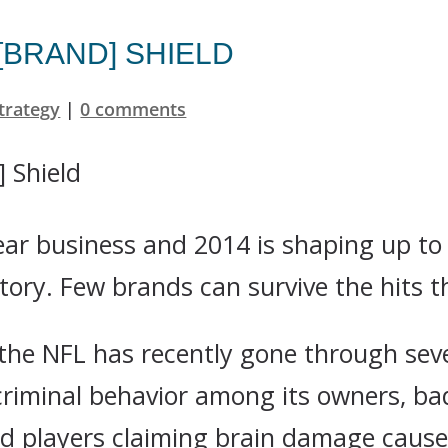
 [BRAND] SHIELD
trategy
|
0 comments
year business and 2014 is shaping up t
tory. Few brands can survive the hits t
 the NFL has recently gone through seve
 criminal behavior among its owners, ba
red players claiming brain damage cause