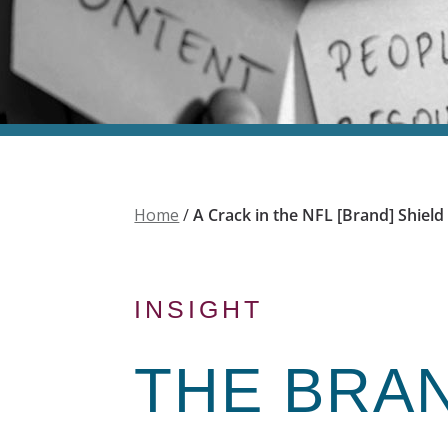
Home
/
A Crack in the NFL [Brand] Shield
INSIGHT
THE
BRA