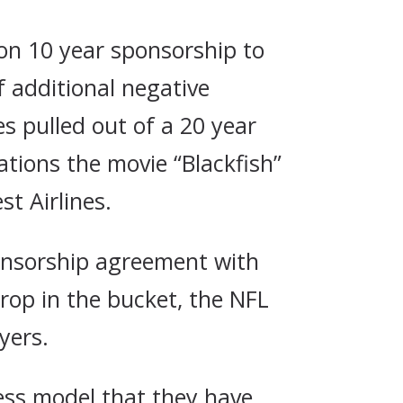
ion 10 year sponsorship to
f additional negative
s pulled out of a 20 year
ations the movie “Blackfish”
t Airlines.
sponsorship agreement with
rop in the bucket, the NFL
yers.
ess model that they have