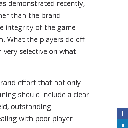
d as demonstrated recently,
her than the brand
e integrity of the game
in. What the players do off
n very selective on what
brand effort that not only
aning should include a clear
eld, outstanding
ealing with poor player