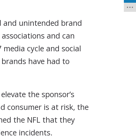
ed and unintended brand
 associations and can
 media cycle and social
w brands have had to
elevate the sponsor’s
 consumer is at risk, the
ned the NFL that they
ence incidents.