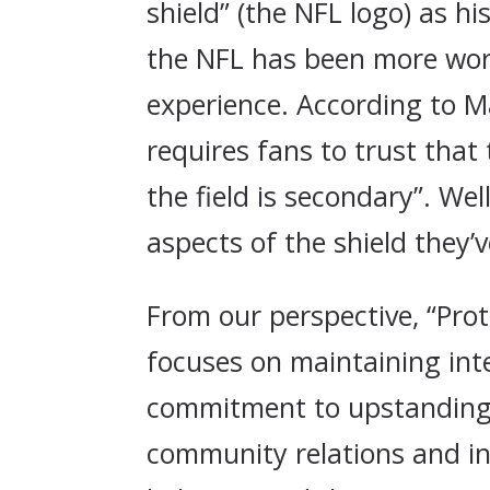
shield” (the NFL logo) as h
the NFL has been more worr
experience. According to M
requires fans to trust that 
the field is secondary”. We
aspects of the shield they’
From our perspective, “Prot
focuses on maintaining inte
commitment to upstanding p
community relations and inv