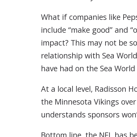
What if companies like Peps
include “make good” and “ou
impact? This may not be so 
relationship with Sea World
have had on the Sea World 
At a local level, Radisson 
the Minnesota Vikings over
understands sponsors won’t
Bottom line, the NFL has b