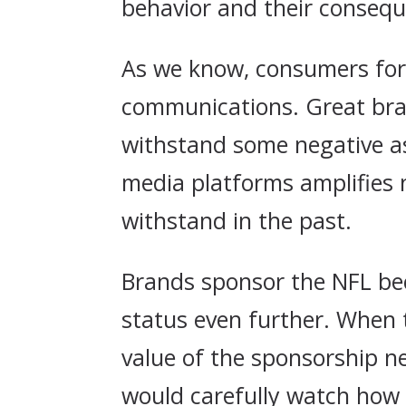
behavior and their conseq
As we know, consumers for
communications. Great bra
withstand some negative as
media platforms amplifies 
withstand in the past.
Brands sponsor the NFL bec
status even further. When 
value of the sponsorship n
would carefully watch how 