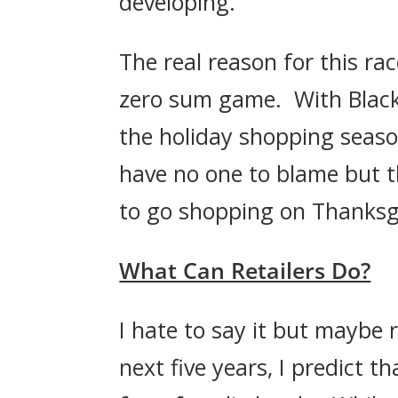
developing.
The real reason for this ra
zero sum game. With Black F
the holiday shopping seaso
have no one to blame but t
to go shopping on Thanksg
What Can Retailers Do?
I hate to say it but maybe 
next five years, I predict 