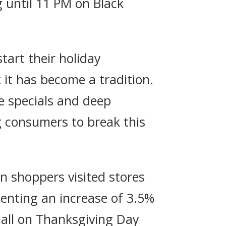
 until 11 PM on Black
tart their holiday
 it has become a tradition.
ve specials and deep
g consumers to break this
on shoppers visited stores
senting an increase of 3.5%
mall on Thanksgiving Day