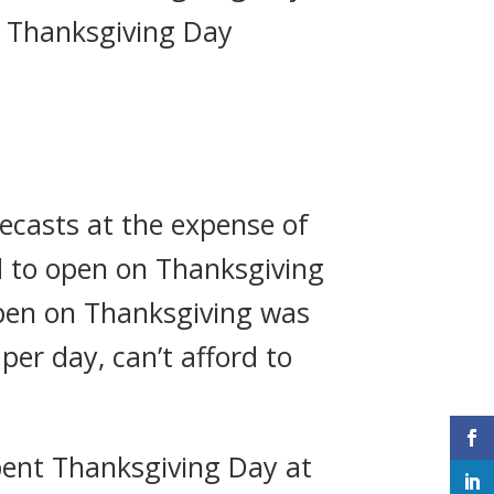
n Thanksgiving Day
recasts at the expense of
d to open on Thanksgiving
open on Thanksgiving was
per day, can’t afford to
spent Thanksgiving Day at