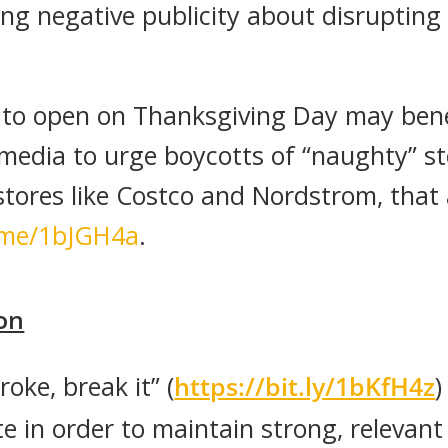
ng negative publicity about disrupting
e to open on Thanksgiving Day may ben
 media to urge boycotts of “naughty” 
stores like Costco and Nordstrom, that 
b.me/1bJGH4a
.
on
broke, break it” (
https://bit.ly/1bKfH4z
)
te in order to maintain strong, relevan