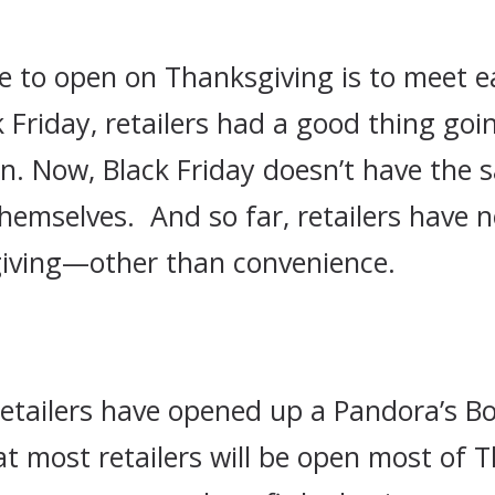
ce to open on Thanksgiving is to meet ea
riday, retailers had a good thing going
n. Now, Black Friday doesn’t have the 
hemselves. And so far, retailers have n
iving—other than convenience.
retailers have opened up a Pandora’s Bo
that most retailers will be open most of