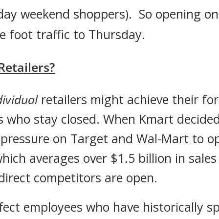
riday weekend shoppers). So opening o
e foot traffic to Thursday.
etailers?
dividual
retailers might achieve their fo
ers who stay closed. When Kmart decide
e pressure on Target and Wal-Mart to 
ich averages over $1.5 billion in sales 
direct competitors are open.
ffect employees who have historically 