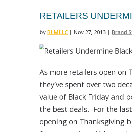
RETAILERS UNDERMI
by
BLMLLC
|
Nov 27, 2013
|
Brand S
As more retailers open on T
they’ve spent over two dec
value of Black Friday and 
the best deals. For the las
opening on Thanksgiving bu