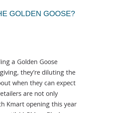
THE GOLDEN GOOSE?
lling a Golden Goose
ving, they’re diluting the
about when they can expect
etailers are not only
th Kmart opening this year