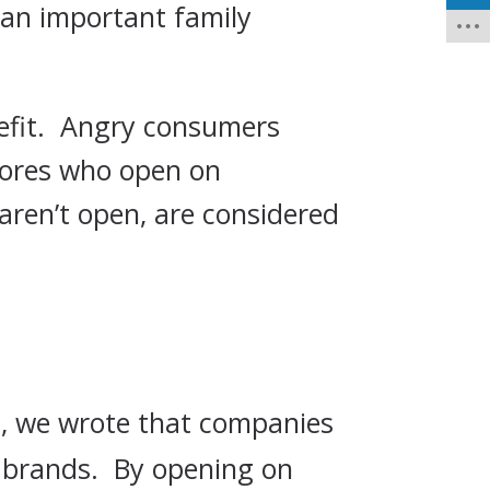
 an important family
efit. Angry consumers
stores who open on
aren’t open, are considered
 , we wrote that companies
t brands. By opening on