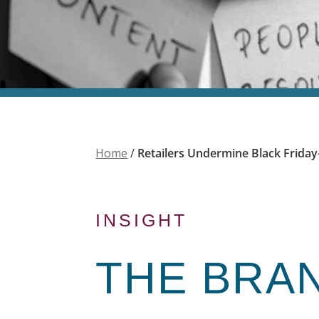
Home
/
Retailers Undermine Black Frida
INSIGHT
THE
BRA