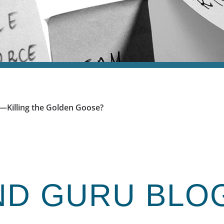
y—Killing the Golden Goose?
ND GURU
BLO