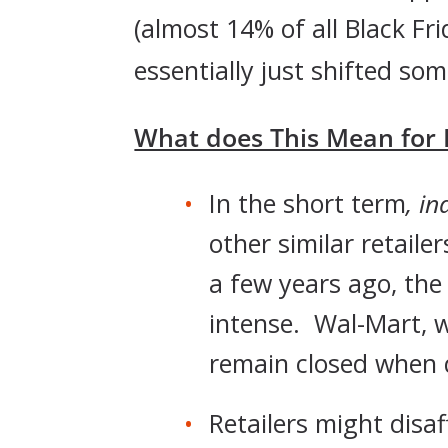
(almost 14% of all Black F
essentially just shifted som
What does This Mean for R
In the short term
, in
other similar retail
a few years ago, th
intense. Wal-Mart, wh
remain closed when 
Retailers might disa