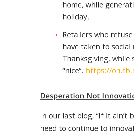
home, while generati
holiday.
Retailers who refus
have taken to social
Thanksgiving, while 
“nice”.
https://on.f
Desperation Not Innovati
In our last blog, “If it ain’t 
need to continue to innova