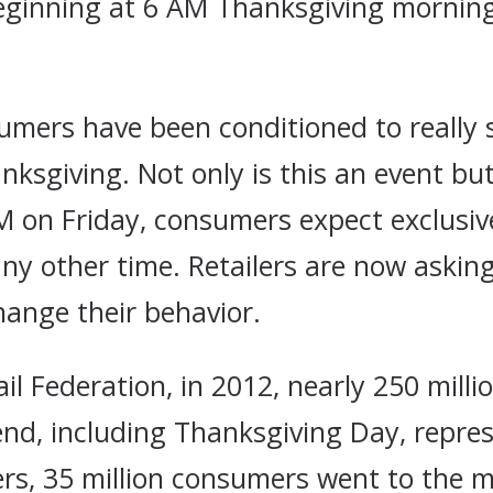
eginning at 6 AM Thanksgiving morning
mers have been conditioned to really s
ksgiving. Not only is this an event but
AM on Friday, consumers expect exclusi
any other time. Retailers are now askin
hange their behavior.
il Federation, in 2012, nearly 250 milli
end, including Thanksgiving Day, repre
rs, 35 million consumers went to the 