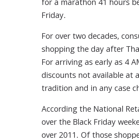
for a marathon 41 hours b
Friday.
For over two decades, consu
shopping the day after Than
For arriving as early as 4 
discounts not available at 
tradition and in any case c
According the National Reta
over the Black Friday week
over 2011. Of those shoppe