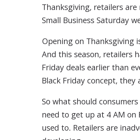
Thanksgiving, retailers ar
Small Business Saturday we
Opening on Thanksgiving is
And this season, retailers
Friday deals earlier than e
Black Friday concept, they 
So what should consumers b
need to get up at 4 AM on 
used to. Retailers are ina