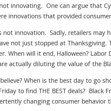
e not innovating. One can argue that 
re innovations that provided consumers
 not innovation. Sadly, retailers may h
 have not just stopped at Thanksgiving.
ver. When will it end, Halloween? Labor
are actually diluting the value of the B
elieve? When is the best day to go sh
Friday to find THE BEST deals? Black 
dvertently changing consumer behavior 