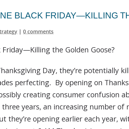
NE BLACK FRIDAY—KILLING 
trategy
|
0 comments
hanksgiving Day, they’re potentially ki
ades perfecting. By opening on Thanksgi
possibly creating consumer confusion 
t three years, an increasing number of r
t they’re opening earlier each year, wi