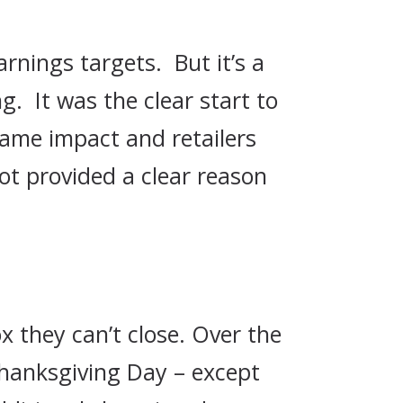
rnings targets. But it’s a
. It was the clear start to
same impact and retailers
ot provided a clear reason
x they can’t close. Over the
 Thanksgiving Day – except