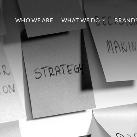
WHO WE ARE
WHAT WE DO
BRANDS