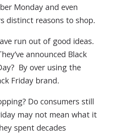
Cyber Monday and even
 distinct reasons to shop.
ave run out of good ideas.
 They’ve announced Black
 Day? By over using the
lack Friday brand.
opping? Do consumers still
Friday may not mean what it
they spent decades