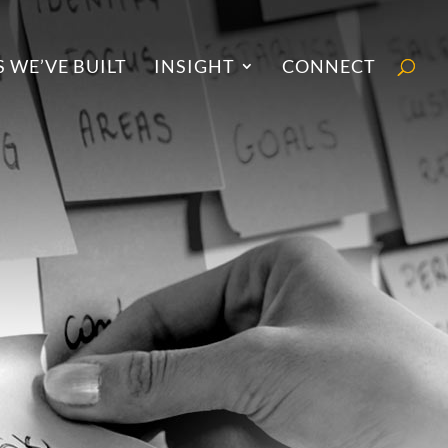
 WE’VE BUILT
INSIGHT
CONNECT