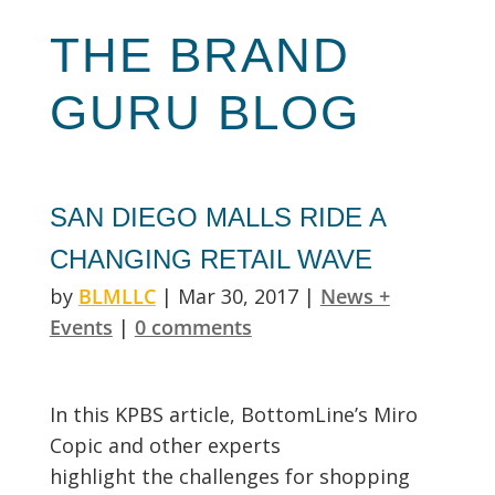
THE
BRAND
GURU
BLOG
SAN DIEGO MALLS RIDE A
CHANGING RETAIL WAVE
by
BLMLLC
|
Mar 30, 2017
|
News +
Events
|
0 comments
In this KPBS article, BottomLine’s Miro
Copic and other experts
highlight the challenges for shopping