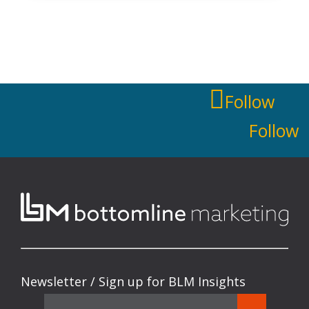
Follow
Follow
Newsletter / Sign up for BLM Insights