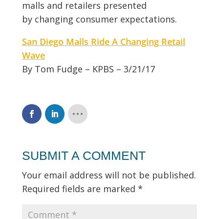
malls and retailers presented
by changing consumer expectations.
San Diego Malls Ride A Changing Retail
Wave
By Tom Fudge – KPBS – 3/21/17
SUBMIT A COMMENT
Your email address will not be published.
Required fields are marked
*