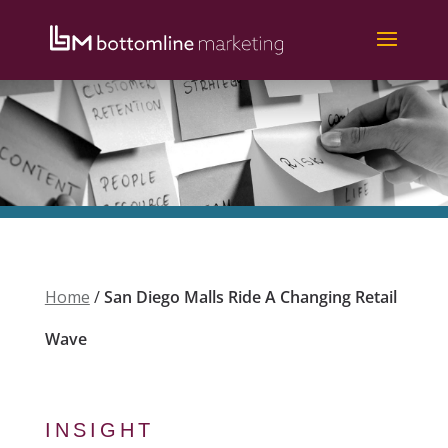
Home
/
San Diego Malls Ride A Changing Retail
Wave
INSIGHT