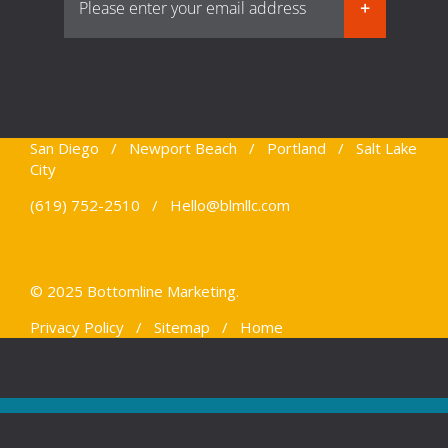
San Diego / Newport Beach / Portland / Salt Lake
City
(619) 752-2510 /
Hello@blmllc.com
© 2025 Bottomline Marketing.
Privacy Policy
/
Sitemap
/
Home